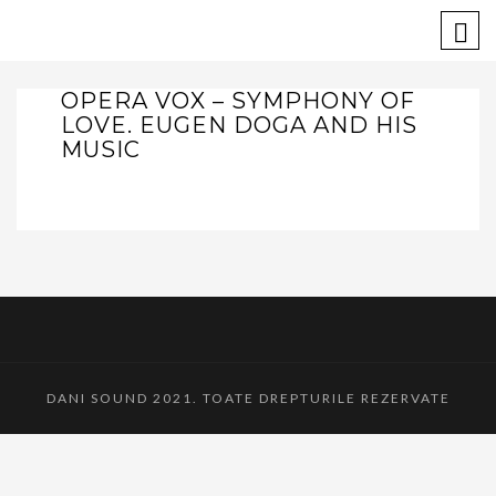
OPERA VOX – SYMPHONY OF
LOVE. EUGEN DOGA AND HIS
MUSIC
DANI SOUND 2021. TOATE DREPTURILE REZERVATE